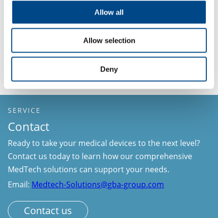
Schedule a meeting with our team today.
Allow all
GBA Group MedTech Solutions – Your trusted
Allow selection
partner throughout the entire medical device
lifecycle.
Deny
SERVICE
Contact
Ready to take your medical devices to the next level?
Contact us today to learn how our comprehensive
MedTech solutions can support your needs.
Email:
Medtech-Solutions@gba-group.com
Contact us