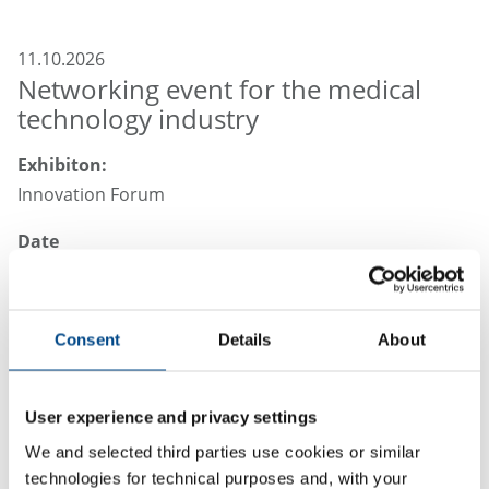
11.10.2026
Networking event for the medical
technology industry
Exhibiton:
Innovation Forum
Date
22nd October 2026
Place:
Consent
Details
About
Tuttlingen, Germany
User experience and privacy settings
We and selected third parties use cookies or similar
Your Partner for Laboratory Services,
technologies for technical purposes and, with your