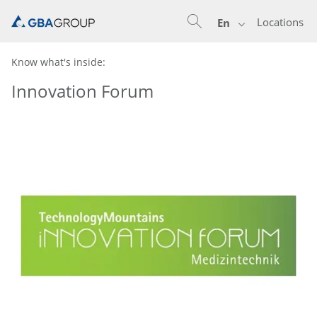
Locations
En
Know what's inside:
Innovation Forum