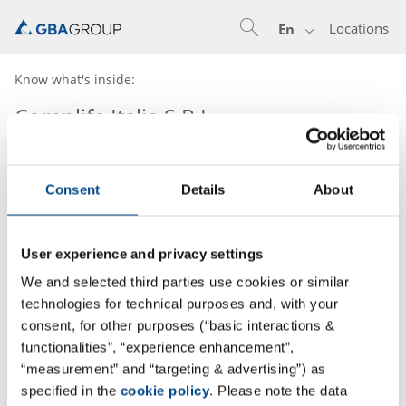
Locations
En
Know what's inside:
Complife Italia S.R.L.
Consent
Details
About
User experience and privacy settings
We and selected third parties use cookies or similar
technologies for technical purposes and, with your
consent, for other purposes (“basic interactions &
functionalities”, “experience enhancement”,
“measurement” and “targeting & advertising”) as
specified in the
cookie policy
. Please note the data