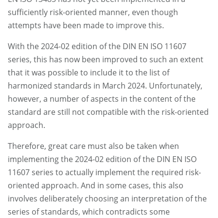
sufficiently risk-oriented manner, even though
attempts have been made to improve this.
With the 2024-02 edition of the DIN EN ISO 11607
series, this has now been improved to such an extent
that it was possible to include it to the list of
harmonized standards in March 2024. Unfortunately,
however, a number of aspects in the content of the
standard are still not compatible with the risk-oriented
approach.
Therefore, great care must also be taken when
implementing the 2024-02 edition of the DIN EN ISO
11607 series to actually implement the required risk-
oriented approach. And in some cases, this also
involves deliberately choosing an interpretation of the
series of standards, which contradicts some