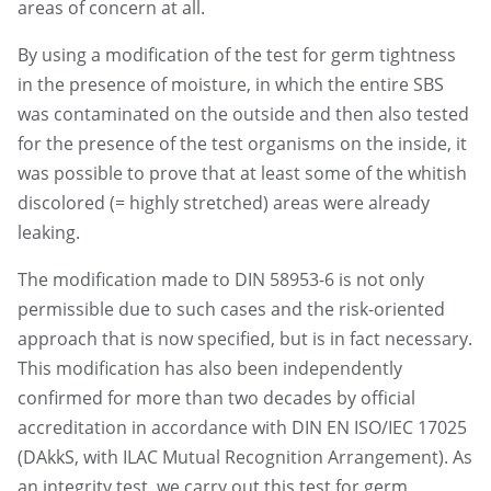
areas of concern at all.
By using a modification of the test for germ tightness
in the presence of moisture, in which the entire SBS
was contaminated on the outside and then also tested
for the presence of the test organisms on the inside, it
was possible to prove that at least some of the whitish
discolored (= highly stretched) areas were already
leaking.
The modification made to DIN 58953-6 is not only
permissible due to such cases and the risk-oriented
approach that is now specified, but is in fact necessary.
This modification has also been independently
confirmed for more than two decades by official
accreditation in accordance with DIN EN ISO/IEC 17025
(DAkkS, with ILAC Mutual Recognition Arrangement). As
an integrity test, we carry out this test for germ