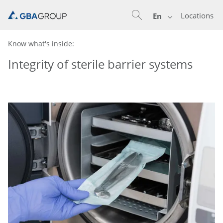
Locations
En
Know what's inside:
Integrity of sterile barrier systems