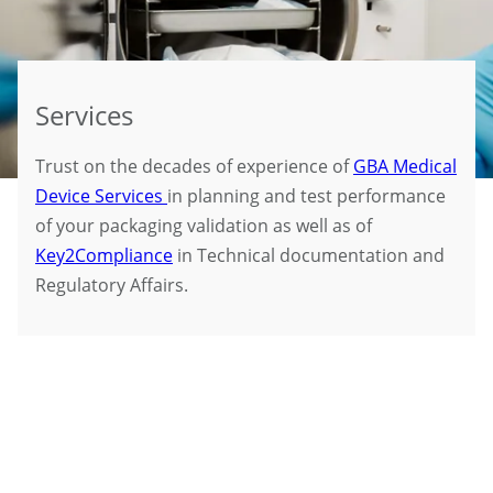
Services
Trust on the decades of experience of
GBA Medical
Device Services
in planning and test performance
of your packaging validation as well as of
Key2Compliance
in Technical documentation and
Regulatory Affairs.