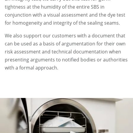
tightness at the humidity of the entire SBS in
conjunction with a visual assessment and the dye test
for homogeneity and integrity of the sealing seams.
We also support our customers with a document that
can be used as a basis of argumentation for their own
risk assessment and technical documentation when
presenting arguments to notified bodies or authorities
with a formal approach.