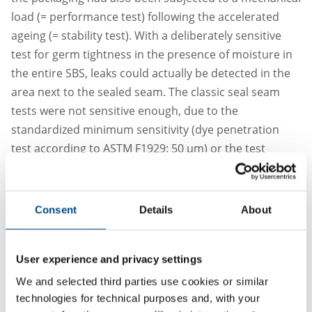
load (= performance test) following the accelerated
ageing (= stability test). With a deliberately sensitive
test for germ tightness in the presence of moisture in
the entire SBS, leaks could actually be detected in the
area next to the sealed seam. The classic seal seam
tests were not sensitive enough, due to the
standardized minimum sensitivity (dye penetration
test according to ASTM F1929: 50 µm) or the test
approach averaging over small leaks in the tensile
strength tests as well as the location of the defects.
Consent
Details
About
This approach is also permissible, as the application of
the risk-oriented approach specified in Chapter 4.2 and
Annex F is normative, and the passage in Note 2 of
User experience and privacy settings
Chapter 8.2 in DIN EN ISO 11607-1: 2024-02, which
We and selected third parties use cookies or similar
supposedly contradicts the approach described above,
technologies for technical purposes and, with your
is only informative as a note (and therefore lower