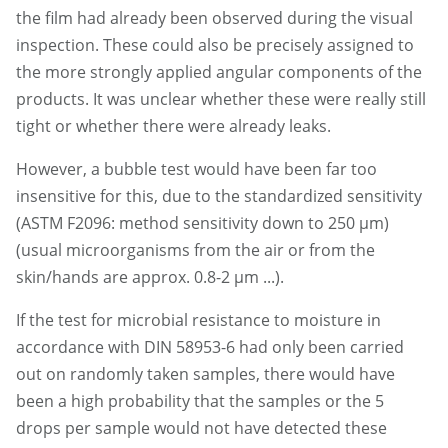
the film had already been observed during the visual
inspection. These could also be precisely assigned to
the more strongly applied angular components of the
products. It was unclear whether these were really still
tight or whether there were already leaks.
However, a bubble test would have been far too
insensitive for this, due to the standardized sensitivity
(ASTM F2096: method sensitivity down to 250 µm)
(usual microorganisms from the air or from the
skin/hands are approx. 0.8-2 µm ...).
If the test for microbial resistance to moisture in
accordance with DIN 58953-6 had only been carried
out on randomly taken samples, there would have
been a high probability that the samples or the 5
drops per sample would not have detected these