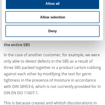
We also support our customers with a document that
Allow all
can be used as a basis for their own risk assessment
and technical documentation when arguing their case
Allow selection
to notified bodies or authorities with a formal
approach.
Deny
Case study 2: Need for sensitive integrity testing of
the entire SBS
In the case of another customer, for example, we were
only able to detect defects in the SBS as a result of
three SBS packed together in a product carton rubbing
against each other by modifying the test for germ
tightness in the presence of moisture in accordance
with DIN 58953-6, which is not currently provided for in
DIN EN ISO 11607-1.
This is because creases and whitish discolorations in