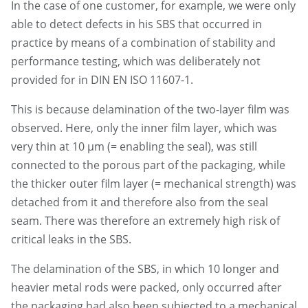
In the case of one customer, for example, we were only
able to detect defects in his SBS that occurred in
practice by means of a combination of stability and
performance testing, which was deliberately not
provided for in DIN EN ISO 11607-1.
This is because delamination of the two-layer film was
observed. Here, only the inner film layer, which was
very thin at 10 µm (= enabling the seal), was still
connected to the porous part of the packaging, while
the thicker outer film layer (= mechanical strength) was
detached from it and therefore also from the seal
seam. There was therefore an extremely high risk of
critical leaks in the SBS.
The delamination of the SBS, in which 10 longer and
heavier metal rods were packed, only occurred after
the packaging had also been subjected to a mechanical