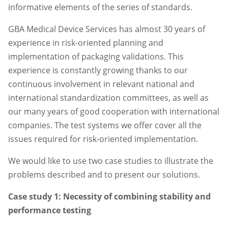
informative elements of the series of standards.
GBA Medical Device Services has almost 30 years of
experience in risk-oriented planning and
implementation of packaging validations. This
experience is constantly growing thanks to our
continuous involvement in relevant national and
international standardization committees, as well as
our many years of good cooperation with international
companies. The test systems we offer cover all the
issues required for risk-oriented implementation.
We would like to use two case studies to illustrate the
problems described and to present our solutions.
Case study 1: Necessity of combining stability and
performance testing