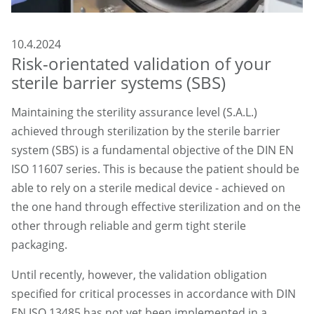
10.4.2024
Risk-orientated validation of your
sterile barrier systems (SBS)
Maintaining the sterility assurance level (S.A.L.)
achieved through sterilization by the sterile barrier
system (SBS) is a fundamental objective of the DIN EN
ISO 11607 series. This is because the patient should be
able to rely on a sterile medical device - achieved on
the one hand through effective sterilization and on the
other through reliable and germ tight sterile
packaging.
Until recently, however, the validation obligation
specified for critical processes in accordance with DIN
EN ISO 13485 has not yet been implemented in a