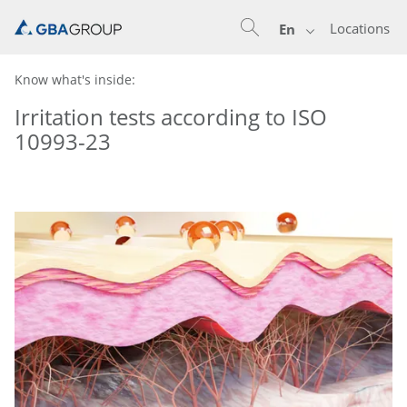
Locations
En
Know what's inside:
Irritation tests according to ISO
10993-23