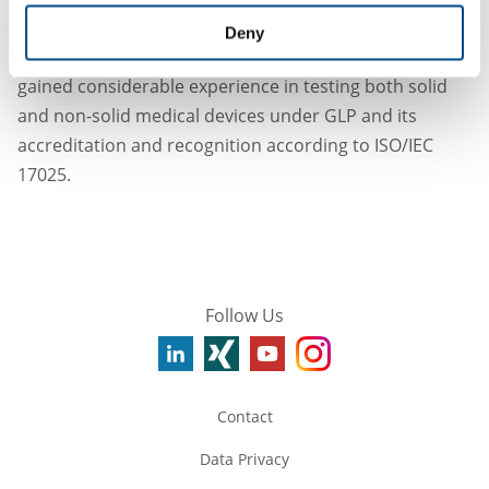
the ISO 10993-23 standard was issued, ICCR was well-
Deny
prepared to offer the new test method and has since
gained considerable experience in testing both solid
and non-solid medical devices under GLP and its
accreditation and recognition according to ISO/IEC
17025.
Follow Us
Contact
Data Privacy