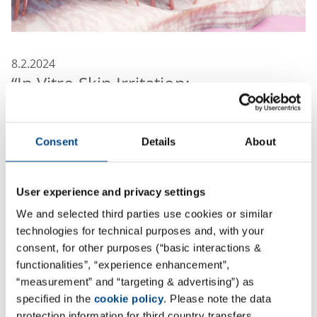
8.2.2024
“In Vitro Skin Irritation:
Reconstructed Human Epidermis
Test Method”
Consent
Details
About
As part of the biological evaluation of medical devices,
irrespective of the nature of body contact or its
duration, irritation is one of the endpoints that has
User experience and privacy settings
always to be assessed according to ISO 10993-1. When
We and selected third parties use cookies or similar
insufficient data is available also testing for irritation
technologies for technical purposes and, with your
must be done and for a long time this was only
consent, for other purposes (“basic interactions &
performed in animals, typically rabbits.
functionalities”, “experience enhancement”,
“measurement” and “targeting & advertising”) as
In January 2021 a new standard, ISO 10993-23, covering
specified in the
cookie policy
. Please note the data
tests for irritation was issued that prescribes the use
protection information for third country transfers.