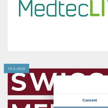
10.6.2026
Consent