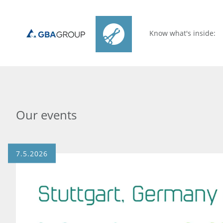
Know what's inside:
Our events
7.5.2026