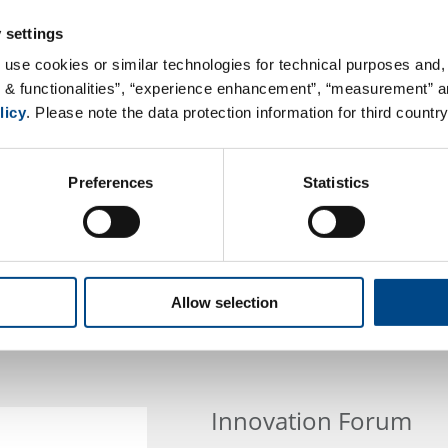
 settings
 use cookies or similar technologies for technical purposes and, 
s & functionalities”, “experience enhancement”, “measurement” an
licy
. Please note the data protection information for third country
Preferences
Statistics
Allow selection
Innovation Forum