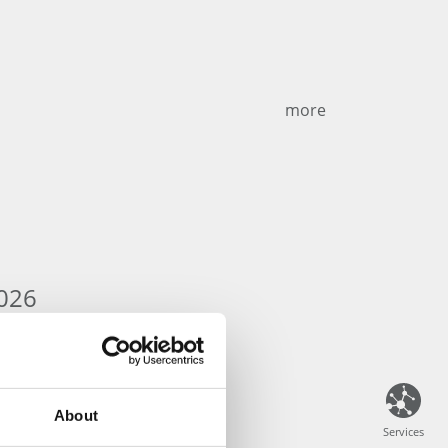
more
026
About
Services
Services