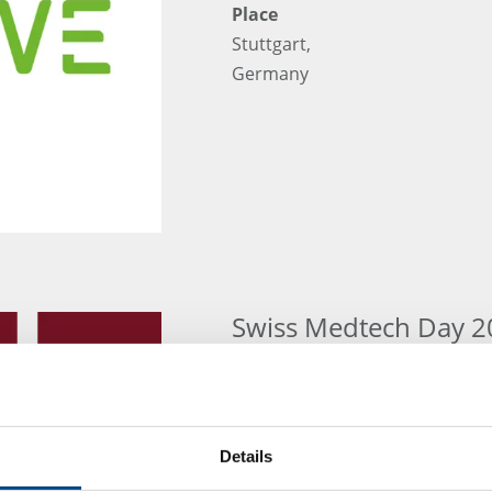
Place
Stuttgart,
Germany
Swiss Medtech Day 2
Exhibition
Swiss Medtec Day 10. June 2026
Place
Details
Kursaal Bern, Switzerland