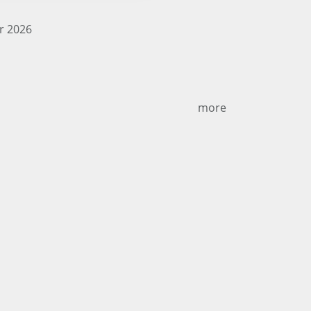
r 2026
more