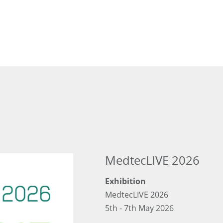
MedtecLIVE 2026
Exhibition
MedtecLIVE 2026
5th - 7th May 2026