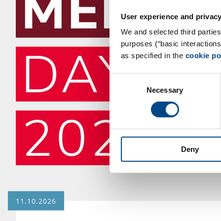
User experience and privacy
We and selected third parties
purposes (“basic interaction
as specified in the
cookie po
Consent
Necessary
Selection
Deny
11.10.2026