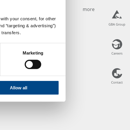
more
with your consent, for other
GBA Group
GBA Group
d “targeting & advertising”)
 transfers.
Marketing
Careers
Careers
Contact
Contact
Allow all