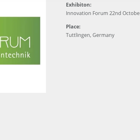
Exhibiton:
Innovation Forum 22nd Octobe
Place:
Tuttlingen, Germany