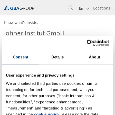
Locations
En
Know what's inside:
Johner Institut GmbH
Consent
Details
About
User experience and privacy settings
We and selected third parties use cookies or similar
technologies for technical purposes and, with your
consent, for other purposes (“basic interactions &
functionalities”, “experience enhancement”,
“measurement” and “targeting & advertising”) as
specified in the
cookie policy
. Please note the data