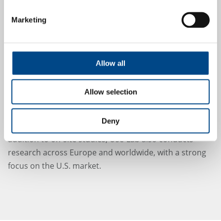
Consulting on the development of user-
Marketing
centered interfaces
Standards-compliant creation and evaluation of
Instructions for Use
(IFU)
Allow all
Use-Lab operates state-of-the-art testing facilities at its
own site – including simulation rooms for surgical or
Allow selection
nursing environments – and combines
interdisciplinary expertise in psychology, human
Deny
factors engineering, and medical technology. In
addition to on-site studies, Use-Lab also conducts
research across Europe and worldwide, with a strong
focus on the U.S. market.