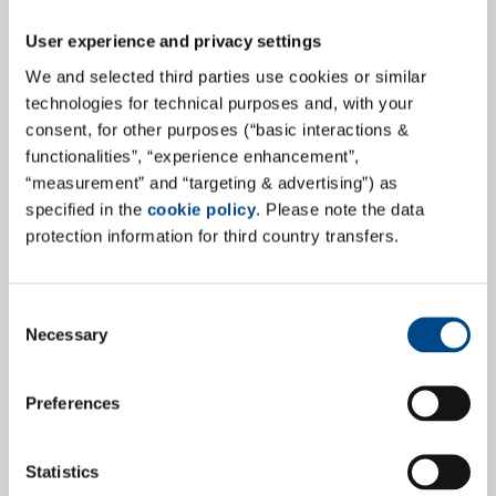
documentation:
User experience and privacy settings
Requirements and context analyses
to define
We and selected third parties use cookies or similar
user needs early in the process
technologies for technical purposes and, with your
consent, for other purposes (“basic interactions &
Formative usability testing
to iteratively
functionalities”, “experience enhancement”,
optimize design and user guidance
“measurement” and “targeting & advertising”) as
Summative usability evaluations
for final
specified in the
cookie policy
. Please note the data
validation according to IEC 62366-1
protection information for third country transfers.
Marketing claim substantiation studies
to
support product and competitive claims
Use error analysis
and identification of risk-
Consent
Necessary
Selection
prone interactions
Recruitment of real target users
and execution
of moderated test scenarios
Preferences
Regulatory documentation
for FDA submissions
(Human Factors Engineering Report) or CE
Statistics
marking (Usability Engineering Report)