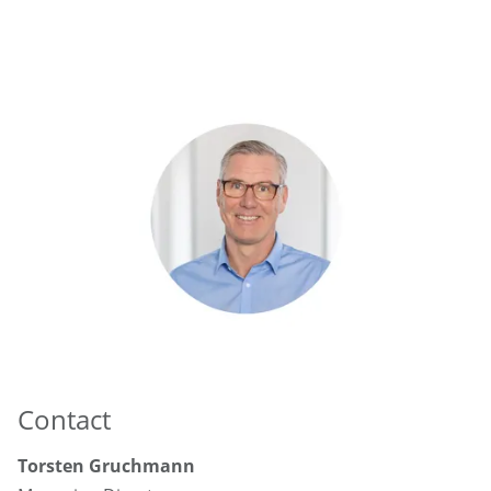
Contact
Torsten Gruchmann