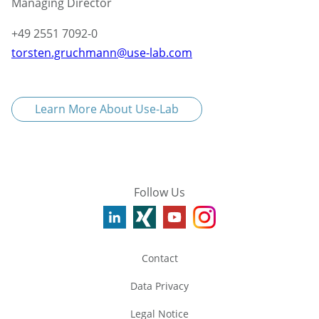
Managing Director
+49 2551 7092-0
torsten.gruchmann@use-lab.com
Learn More About Use-Lab
Follow Us
Contact
Data Privacy
Legal Notice