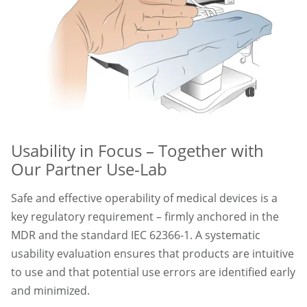
Usability in Focus – Together with
Our Partner Use-Lab
Safe and effective operability of medical devices is a
key regulatory requirement – firmly anchored in the
MDR and the standard IEC 62366-1. A systematic
usability evaluation ensures that products are intuitive
to use and that potential use errors are identified early
and minimized.