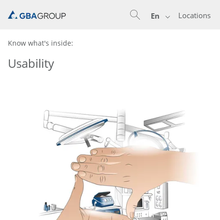
Locations
En
Know what's inside:
Usability