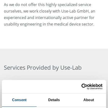
As we do not offer this highly specialized service
ourselves, we work closely with Use-Lab GmbH, an
experienced and internationally active partner for
usability engineering in the medical device sector.
Services Provided by Use-Lab
Use-Lab GmbH conducts standards-compliant and
Consent
Details
About
practice-oriented usability evaluations for our clients –
from early-stage planning to fully regulatory