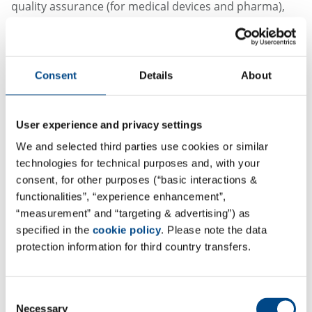
quality assurance (for medical devices and pharma),
regulatory affairs, clinical development (CRO),
biosafety and customized training and education. As a
full-service partner, GBA Key2Compliance supports its
Consent
Details
About
customers with in-depth expertise and a clear focus on
practical, customer-oriented solutions - for the
successful and smooth implementation of regulatory
User experience and privacy settings
requirements.
We and selected third parties use cookies or similar
technologies for technical purposes and, with your
consent, for other purposes (“basic interactions &
functionalities”, “experience enhancement”,
“measurement” and “targeting & advertising”) as
specified in the
cookie policy
. Please note the data
protection information for third country transfers.
Consent
Necessary
Selection