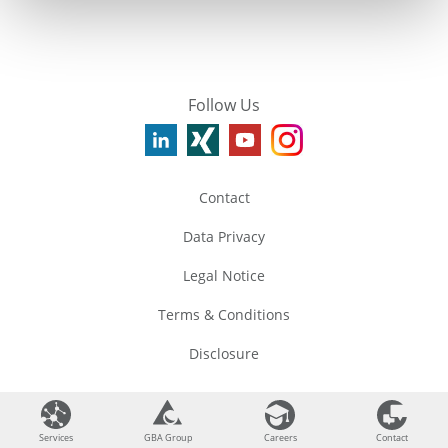
Follow Us
Contact
Data Privacy
Legal Notice
Terms & Conditions
Disclosure
©
2026
GBA Group
Services
Services
GBA Group
GBA Group
Careers
Careers
Contact
Contact