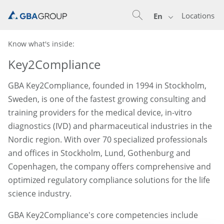
Locations
En
Know what's inside:
Key2Compliance
GBA Key2Compliance, founded in 1994 in Stockholm,
Sweden, is one of the fastest growing consulting and
training providers for the medical device, in-vitro
diagnostics (IVD) and pharmaceutical industries in the
Nordic region. With over 70 specialized professionals
and offices in Stockholm, Lund, Gothenburg and
Copenhagen, the company offers comprehensive and
optimized regulatory compliance solutions for the life
science industry.
GBA Key2Compliance's core competencies include