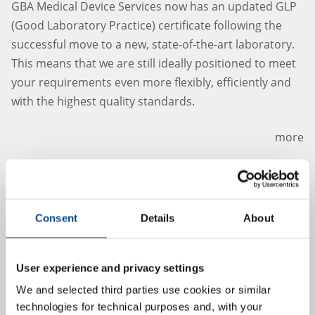
GBA Medical Device Services now has an updated GLP
(Good Laboratory Practice) certificate following the
successful move to a new, state-of-the-art laboratory.
This means that we are still ideally positioned to meet
your requirements even more flexibly, efficiently and
with the highest quality standards.
more
5.7.2024
Consent
Details
About
User experience and privacy settings
We and selected third parties use cookies or similar
technologies for technical purposes and, with your