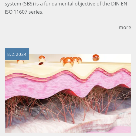
system (SBS) is a fundamental objective of the DIN EN
ISO 11607 series.
more
8.2.2024