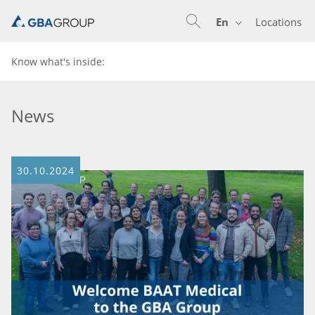
En
Locations
En
De
Know what's inside:
News
30.10.2024