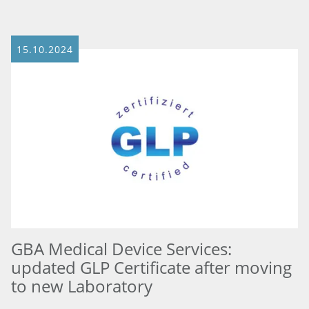
15.10.2024
GBA Medical Device Services:
updated GLP Certificate after moving
to new Laboratory