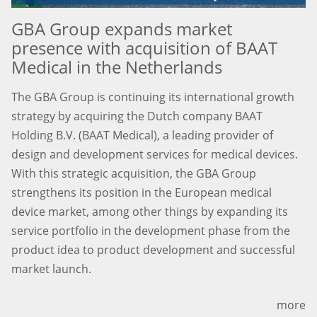
GBA Group expands market
presence with acquisition of BAAT
Medical in the Netherlands
The GBA Group is continuing its international growth
strategy by acquiring the Dutch company BAAT
Holding B.V. (BAAT Medical), a leading provider of
design and development services for medical devices.
With this strategic acquisition, the GBA Group
strengthens its position in the European medical
device market, among other things by expanding its
service portfolio in the development phase from the
product idea to product development and successful
market launch.
more