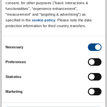
consent, for other purposes (“basic interactions &
functionalities”, “experience enhancement”,
“measurement” and “targeting & advertising”) as
specified in the
cookie policy
. Please note the data
protection information for third country transfers.
GBA Medical Device Services GmbH
(GBA MDS) successfully completes
relocation to state-of-the-art Medical
Consent
Necessary
Device Testing Laboratory!
Selection
In the immediate neighbourhood of the almost 30-
Preferences
year-old GBA MDS headquarter, a state-of-the-art
LEAN-optimized medical device testing laboratory has
Statistics
been developed over the last few months. With 2,700
m² of floor space, the laboratory area has quadrupled
to over 1,600 m².
Marketing
more