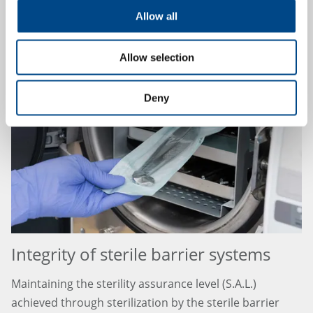
Allow all
10.4.2024
Allow selection
Deny
Integrity of sterile barrier systems
Maintaining the sterility assurance level (S.A.L.)
achieved through sterilization by the sterile barrier