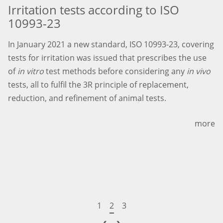
Irritation tests according to ISO
10993-23
In January 2021 a new standard, ISO 10993-23, covering
tests for irritation was issued that prescribes the use
of
in vitro
test methods before considering any
in vivo
tests, all to fulfil the 3R principle of replacement,
reduction, and refinement of animal tests.
more
1
2
3