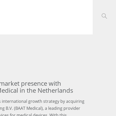
arket presence with
edical in the Netherlands
 international growth strategy by acquiring
 B.V. (BAAT Medical), a leading provider
ces for medical devices. With this