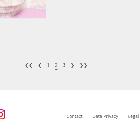
❮❮
❮
1
2
3
❯
❯❯
Contact
Data Privacy
Legal