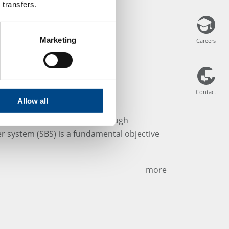
 transfers.
Marketing
Careers
Careers
Contact
Contact
arrier systems
Allow all
nce level (S.A.L.) achieved through
rier system (SBS) is a fundamental objective
more