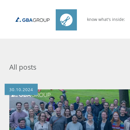
know what's inside:
All posts
30.10.2024