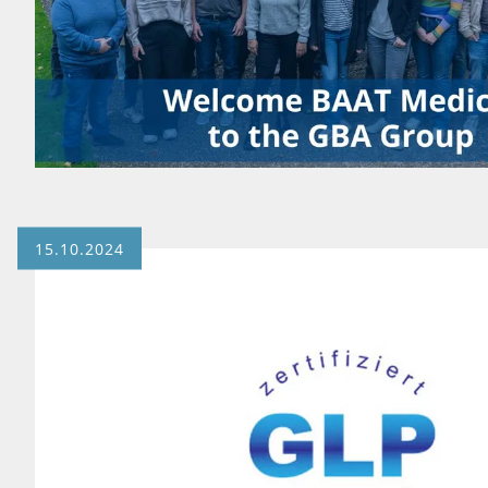
15.10.2024