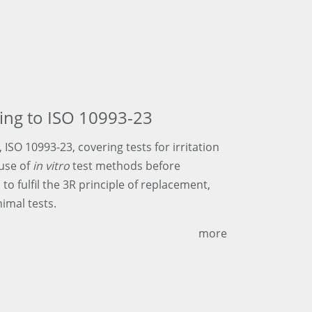
rding to ISO 10993-23
ISO 10993-23, covering tests for irritation
 use of
in vitro
test methods before
l to fulfil the 3R principle of replacement,
imal tests.
more