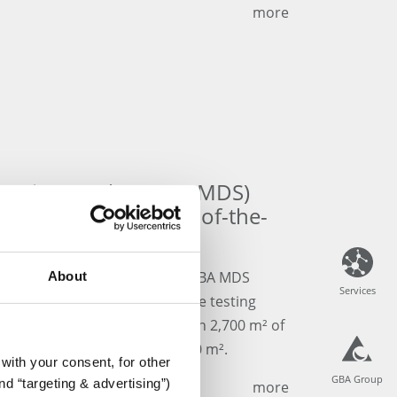
more
Services GmbH (GBA MDS)
s relocation to state-of-the-
sting Laboratory!
d of the almost 30-year-old GBA MDS
About
Services
Services
 LEAN-optimized medical device testing
over the last few months. With 2,700 m² of
a has quadrupled to over 1,600 m².
with your consent, for other
GBA Group
GBA Group
d “targeting & advertising”)
more