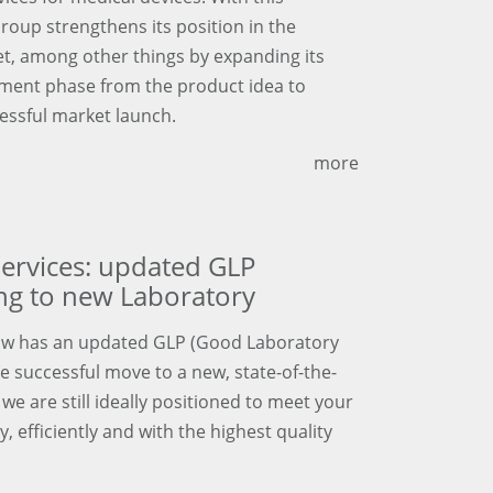
Group strengthens its position in the
t, among other things by expanding its
opment phase from the product idea to
ssful market launch.
more
ervices: updated GLP
ing to new Laboratory
ow has an updated GLP (Good Laboratory
the successful move to a new, state-of-the-
we are still ideally positioned to meet your
 efficiently and with the highest quality