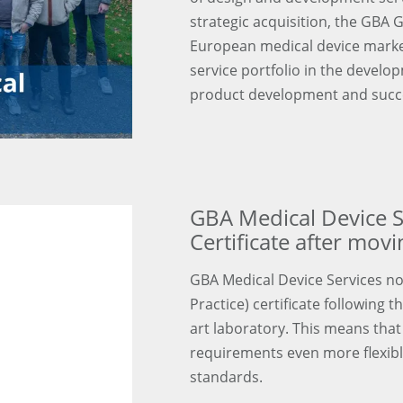
strategic acquisition, the GBA 
European medical device marke
service portfolio in the devel
product development and succe
GBA Medical Device S
Certificate after mov
GBA Medical Device Services n
Practice) certificate following 
art laboratory. This means that 
requirements even more flexibly,
standards.