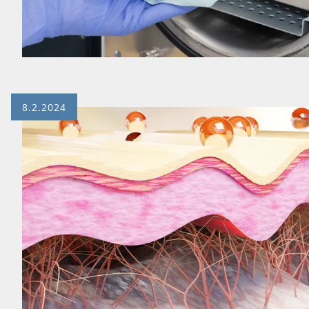
8.2.2024