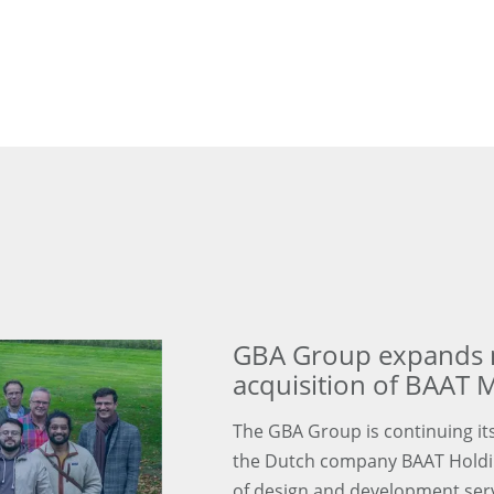
GBA Group expands m
acquisition of BAAT M
The GBA Group is continuing its
the Dutch company BAAT Holding
of design and development servi