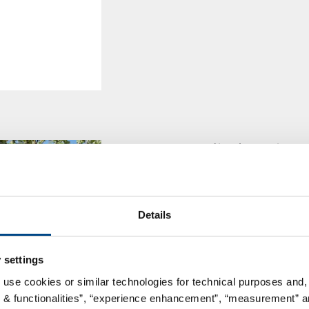
GBA Medical Device 
successfully complete
art Medical Device Te
In the immediate neighbourhoo
Details
headquarter, a state-of-the-art
laboratory has been developed 
 settings
floor space, the laboratory are
 use cookies or similar technologies for technical purposes and, 
s & functionalities”, “experience enhancement”, “measurement” an