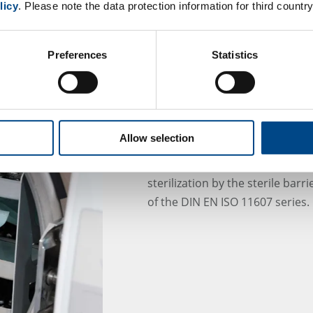
licy
. Please note the data protection information for third country
Preferences
Statistics
Integrity of sterile b
Allow selection
Maintaining the sterility assura
sterilization by the sterile bar
of the DIN EN ISO 11607 series.