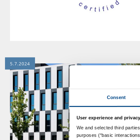
5.7.2024
Consent
User experience and privacy
We and selected third parties
purposes (“basic interaction