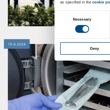
as specified in the
cookie po
Consent
Necessary
Selection
10.4.2024
Deny