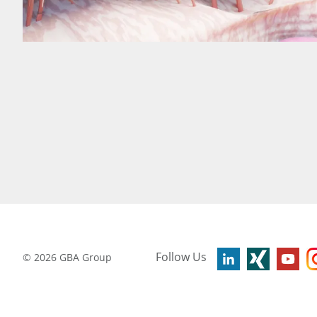
Follow Us
©
2026
GBA Group