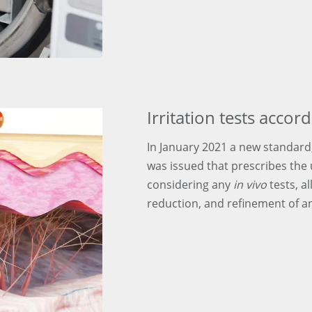
Irritation tests acco
In January 2021 a new standard, 
was issued that prescribes the
considering any
in vivo
tests, al
reduction, and refinement of an