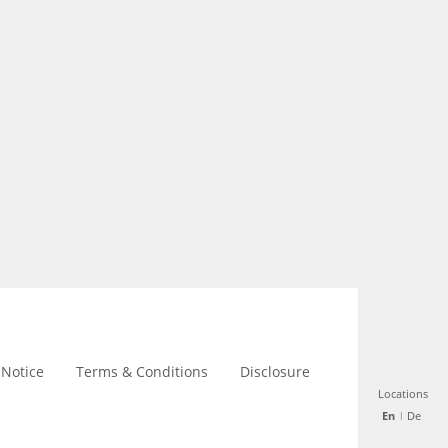
 Notice
Terms & Conditions
Disclosure
Locations
Locations
En
En
De
De